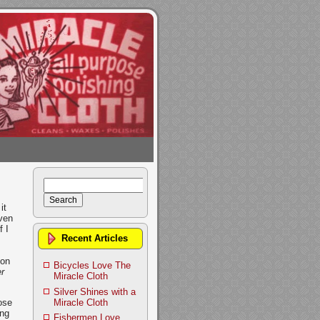
Search
for:
it
even
 I
Recent Articles
ion
Bicycles Love The
r
Miracle Cloth
Silver Shines with a
Miracle Cloth
ose
ing
Fishermen Love