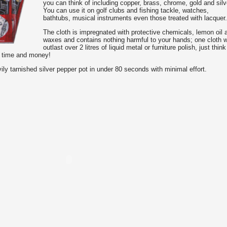
you can think of including copper, brass, chrome, gold and silv
You can use it on golf clubs and fishing tackle, watches,
bathtubs, musical instruments even those treated with lacquer.
The cloth is impregnated with protective chemicals, lemon oil 
waxes and contains nothing harmful to your hands; one cloth wi
outlast over 2 litres of liquid metal or furniture polish, just think
, time and money!
ily tarnished silver pepper pot in under 80 seconds with minimal effort.