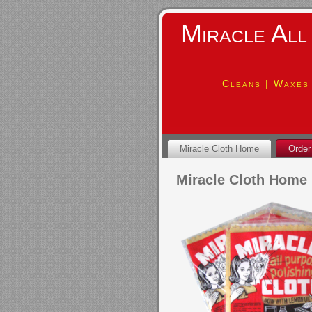
Miracle All
Cleans | Waxes 
Miracle Cloth Home
Order
Miracle Cloth Home