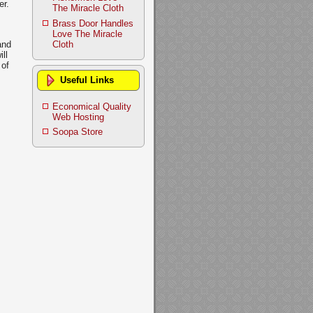
er.
The Miracle Cloth
Brass Door Handles
Love The Miracle
Cloth
and
ll
 of
Useful Links
Economical Quality
Web Hosting
Soopa Store