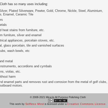
 Cloth has so many uses including:
Silver, Plated Silverware, Pewter, Gold, Chrome, Nickle, Steel, Aluminium,
re, Enamel, Ceramic Tile
rs
etals
 heat stains from furniture, etc.
 furniture, silver and enamel
ical appliances, porcelain stoves, etc.
, glass porcelain, tile and varnished surfaces
tubs, wash bowls, etc
and metal
 instruments, accordions and cymbals
ns, violas, etc.
ithout harm
d enamel parts and removes rust and corrosion from the metal of golf clubs,
 outboard motors.
© 2008-2021 Miracle All Purpose Polishing Cloth
This work by
Selfless Mind
is licensed under a
Creative Commons License
.