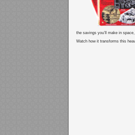
the savings you’ll make in space
Watch how it transforms this heav