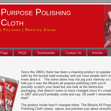
 Purpose Polishing
Cloth
| Polishes | Removes Stains
 Page
FAQs
Testimonials
Contact Us
Articles
Since the 1960’s there has been a cleaning product so popular 
sells by the bucket load everyday and yet most people don’t 
know about it. The name alone may not jog your memory so if
told you it was the Miracle all purpose polishing cloth you’d
possibly scratch your head but one look at the distinctive
packaging, that doesn’t seem to have changed since it’s creat
in 1967 and you’ll probably smile and say,
Oh yeah! I remembe
that!!
The product inside hasn’t changed either. The Miracle All Purp
Polishing Cloth cleans, waxes and polishes just about everyth