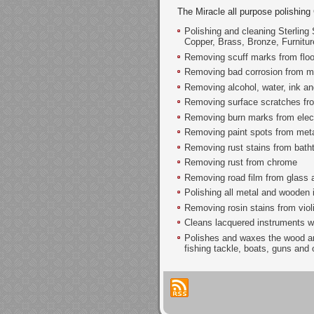
The Miracle all purpose polishing
Polishing and cleaning Sterling 
Copper, Brass, Bronze, Furnitu
Removing scuff marks from floo
Removing bad corrosion from m
Removing alcohol, water, ink and
Removing surface scratches from
Removing burn marks from electr
Removing paint spots from metal
Removing rust stains from bath
Removing rust from chrome
Removing road film from glass 
Polishing all metal and wooden
Removing rosin stains from violi
Cleans lacquered instruments w
Polishes and waxes the wood an
fishing tackle, boats, guns and